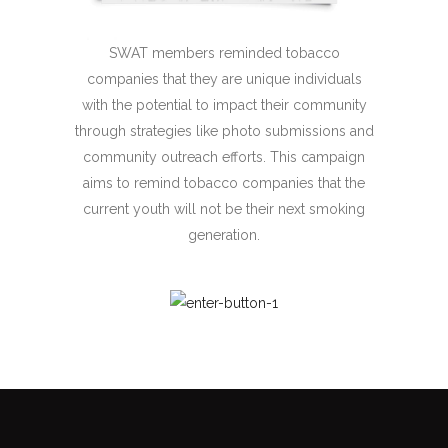
SWAT members reminded tobacco
companies that they are unique individuals
with the potential to impact their community
through strategies like photo submissions and
community outreach efforts. This campaign
aims to remind tobacco companies that the
current youth will not be their next smoking
generation.