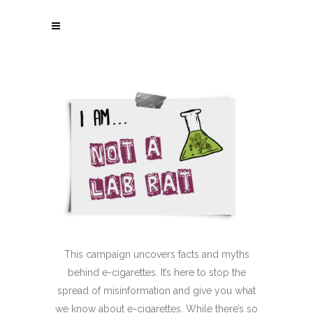
This campaign uncovers facts and myths
behind
e-cigarettes
. It’s here to stop the
spread of misinformation and give you what
we know about
e-cigarettes
. While there’s so