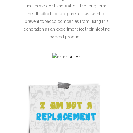
much we don’t know about the long term
health effects of
e-cigarettes
, we want to
prevent tobacco companies from using this
generation as an experiment fot their nicotine
packed products.