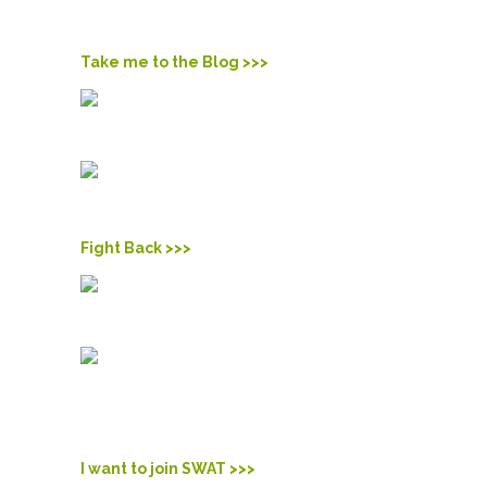
Check out what we’re doing. Read the blog and stay up-
to-date on what we’re doing.
Take me to the Blog >>>
MOVE
and take action.
Actions speak much louder and brighter than words.
Learn more and make some noise in your community.
Fight Back >>>
JOIN
the movement.
We’re Students Working Against Tobacco, better known
as SWAT. We’re standing up against the tobacco industry
to protect our generation from their deadly products. Join
our fight.
I want to join SWAT >>>