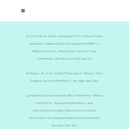
[1] U.S. Federal Trade Commission (FTC). Federal Trade
Smokeless Tobacco Report for 2019 pdf icon[PDF – 1
MB]external icon. Washington: Federal Trade
Commission, 2021 [accessed 2021 Apr 27].
[2] Brown, JE, et al., “Candy Flavorings in Tobacco,” New
England Journal of Medicine, 370: 2250-2252, 2014.
[3] National Cancer Institute (NCI), “Smokeless Tobacco
and Cancer,” Accessed September 9, 2014.
http://www.cancer.gov/about-cancer/causes-
prevention/risk/tobacco/smokeless-fact-sheet#r1.
See also: NIH, NCI,