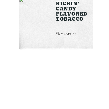
KICKIN'
CANDY
FLAVORED
TOBACCO
View more >>