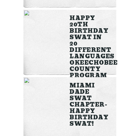
HAPPY
20TH
BIRTHDAY
SWAT IN
20
DIFFERENT
LANGUAGES
OKEECHOBEE
COUNTY
PROGRAM
MIAMI
DADE
View more >>
SWAT
CHAPTER-
HAPPY
BIRTHDAY
SWAT!