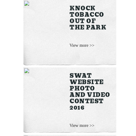
KNOCK
TOBACCO
OUT OF
THE PARK
View more >>
SWAT
WEBSITE
PHOTO
AND VIDEO
CONTEST
2016
View more >>