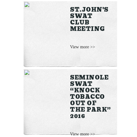
ST.JOHN'S
SWAT
CLUB
MEETING
View more >>
SEMINOLE
SWAT
“KNOCK
TOBACCO
OUT OF
THE PARK”
2016
View more >>