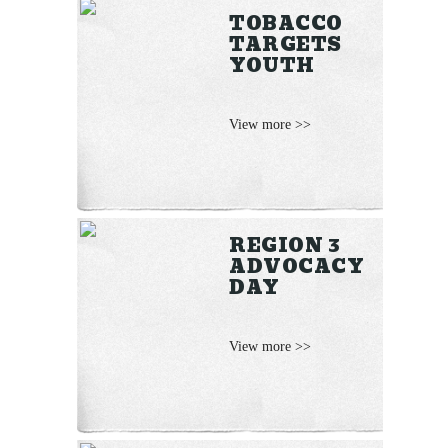
TOBACCO
TARGETS
YOUTH
View more >>
REGION 3
ADVOCACY
DAY
View more >>