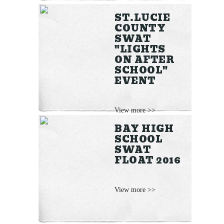
ST.LUCIE
COUNTY
SWAT
"LIGHTS
ON AFTER
SCHOOL"
EVENT
View more >>
BAY HIGH
SCHOOL
SWAT
FLOAT 2016
View more >>