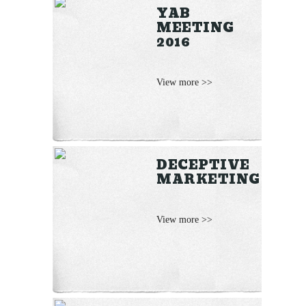
YAB
MEETING
2016
View more >>
DECEPTIVE
MARKETING
View more >>