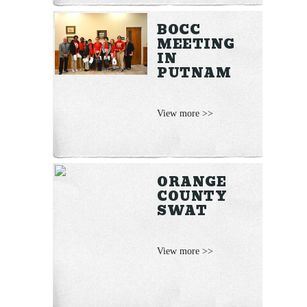
BOCC
MEETING
IN
PUTNAM
View more >>
ORANGE
COUNTY
SWAT
View more >>