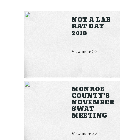
NOT A LAB
RAT DAY
2018
View more >>
MONROE
COUNTY'S
NOVEMBER
SWAT
MEETING
View more >>