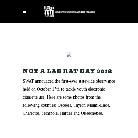
NOT A LAB RAT DAY 2018
SWAT announced the first-ever statewide observance
held on October 17th to tackle youth electronic
cigarette use. Here are some photos from the
following counties: Osceola, Taylor, Miami-Dade,
Charlotte, Seminole, Hardee and Okeechobee.