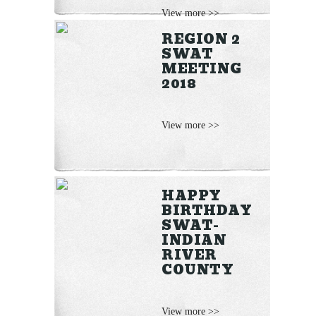
View more >>
REGION 2
SWAT
MEETING
2018
View more >>
HAPPY
BIRTHDAY
SWAT-
INDIAN
RIVER
COUNTY
View more >>