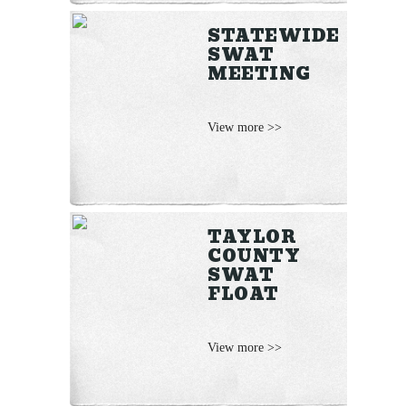
STATEWIDE
SWAT
MEETING
View more >>
TAYLOR
COUNTY
SWAT
FLOAT
View more >>