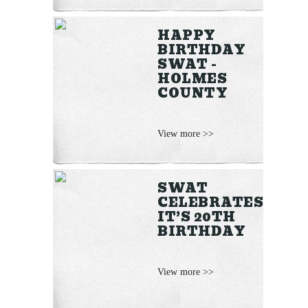
HAPPY
BIRTHDAY
SWAT -
HOLMES
COUNTY
View more >>
SWAT
CELEBRATES
IT’S 20TH
BIRTHDAY
View more >>