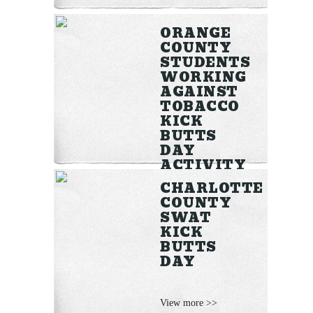
ORANGE
COUNTY
STUDENTS
WORKING
AGAINST
TOBACCO
KICK
BUTTS
DAY
ACTIVITY
CHARLOTTE
COUNTY
View more >>
SWAT
KICK
BUTTS
DAY
View more >>