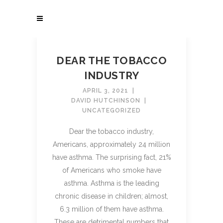
DEAR THE TOBACCO
INDUSTRY
APRIL 3, 2021
DAVID HUTCHINSON
UNCATEGORIZED
Dear the tobacco industry,
Americans, approximately 24 million
have asthma. The surprising fact, 21%
of Americans who smoke have
asthma. Asthma is the leading
chronic disease in children; almost,
6.3 million of them have asthma.
These are detrimental numbers that