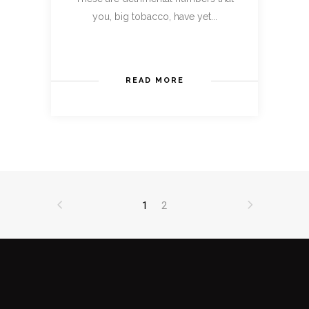
you, big tobacco, have yet...
READ MORE
1
2